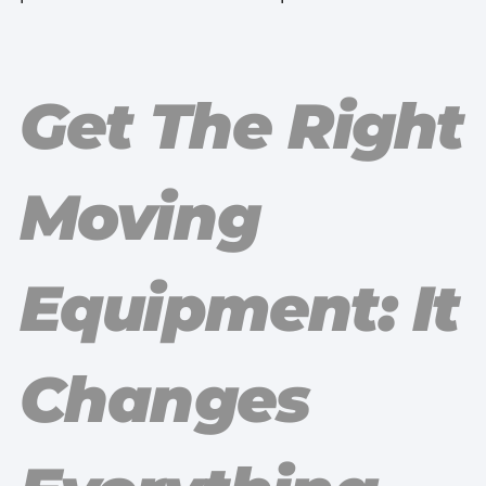
Get The Right
Moving
Equipment: It
Changes