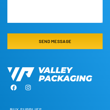
BUY SUPPLIES