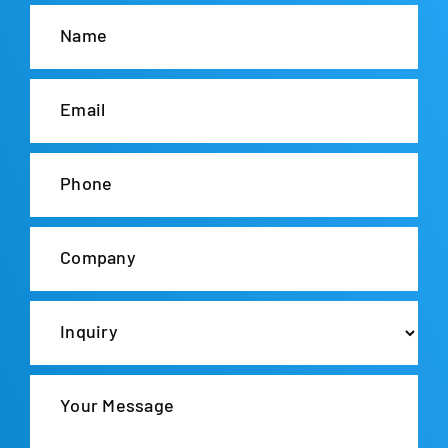
Name
Email
Phone
Company
Inquiry
Your Message