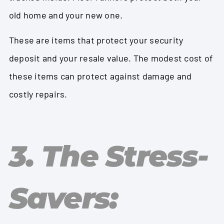
old home and your new one.
These are items that protect your security
deposit and your resale value. The modest cost of
these items can protect against damage and
costly repairs.
3. The Stress-
Savers: