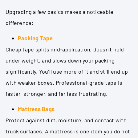
Upgrading a few basics makes a noticeable
difference:
Packing Tape
Cheap tape splits mid-application, doesn’t hold
under weight, and slows down your packing
significantly. You’ll use more of it and still end up
with weaker boxes. Professional-grade tape is
faster, stronger, and far less frustrating.
Mattress Bags
Protect against dirt, moisture, and contact with
truck surfaces. A mattress is one item you do not