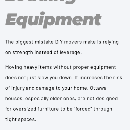
Equipment
The biggest mistake DIY movers make is relying
on strength instead of leverage.
Moving heavy items without proper equipment
does not just slow you down. It increases the risk
of injury and damage to your home. Ottawa
houses, especially older ones, are not designed
for oversized furniture to be “forced” through
tight spaces.