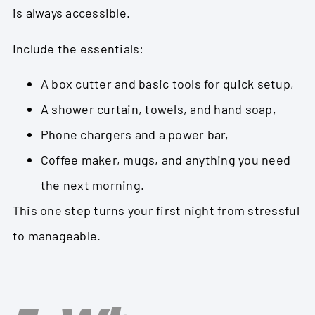
is always accessible.
Include the essentials:
A box cutter and basic tools for quick setup,
A shower curtain, towels, and hand soap,
Phone chargers and a power bar,
Coffee maker, mugs, and anything you need
the next morning.
This one step turns your first night from stressful
to manageable.