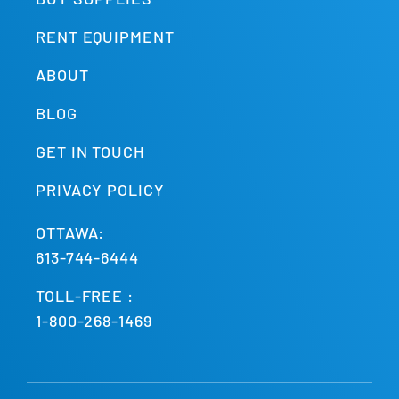
RENT EQUIPMENT
ABOUT
BLOG
GET IN TOUCH
PRIVACY POLICY
OTTAWA:
613-744-6444
TOLL-FREE :
1-800-268-1469