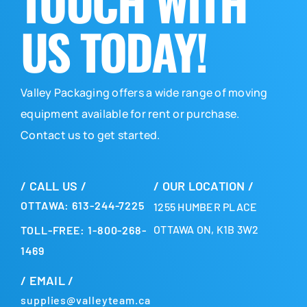
TOUCH WITH
US TODAY!
Valley Packaging offers a wide range of moving
equipment available for rent or purchase.
Contact us to get started.
/ CALL US /
/ OUR LOCATION /
OTTAWA: 613-244-7225
1255 HUMBER PLACE
OTTAWA ON, K1B 3W2
TOLL-FREE: 1-800-268-
1469
/ EMAIL /
supplies@valleyteam.ca