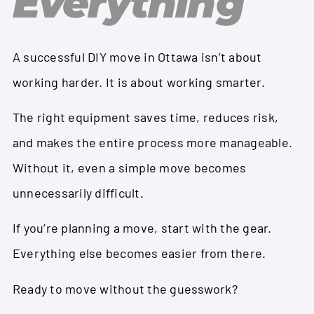
Everything
A successful DIY move in Ottawa isn’t about
working harder. It is about working smarter.
The right equipment saves time, reduces risk,
and makes the entire process more manageable.
Without it, even a simple move becomes
unnecessarily difficult.
If you’re planning a move, start with the gear.
Everything else becomes easier from there.
Ready to move without the guesswork?