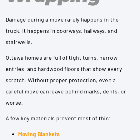
Damage during a move rarely happens in the
truck. It happens in doorways, hallways, and
stairwells.
Ottawa homes are full of tight turns, narrow
entries, and hardwood floors that show every
scratch. Without proper protection, even a
careful move can leave behind marks, dents, or
worse.
A few key materials prevent most of this:
Moving Blankets