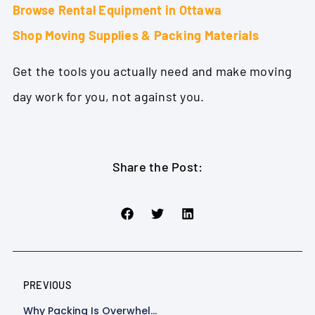
Browse Rental Equipment in Ottawa
Shop Moving Supplies & Packing Materials
Get the tools you actually need and make moving
day work for you, not against you.
Share the Post:
PREVIOUS
Why Packing Is Overwhelming (and How The Right Packing Supplies Make It Easier)