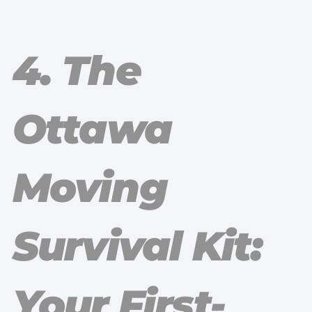
4. The
Ottawa
Moving
Survival Kit:
Your First-