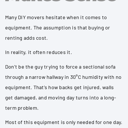
Many DIY movers hesitate when it comes to
equipment. The assumption is that buying or
renting adds cost.
In reality, it often reduces it.
Don’t be the guy trying to force a sectional sofa
through a narrow hallway in 30°C humidity with no
equipment. That’s how backs get injured, walls
get damaged, and moving day turns into a long-
term problem.
Most of this equipment is only needed for one day.