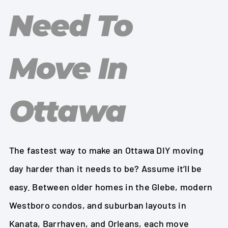
Need To
Move In
Ottawa
The fastest way to make an Ottawa DIY moving
day harder than it needs to be? Assume it’ll be
easy. Between older homes in the Glebe, modern
Westboro condos, and suburban layouts in
Kanata, Barrhaven, and Orleans, each move