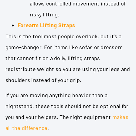
allows controlled movement instead of
risky lifting.
Forearm Lifting Straps
This is the tool most people overlook, but it’s a
game-changer. For items like sofas or dressers
that cannot fit on a dolly, lifting straps
redistribute weight so you are using your legs and
shoulders instead of your grip.
If you are moving anything heavier than a
nightstand, these tools should not be optional for
you and your helpers. The right equipment
makes
all the difference
.