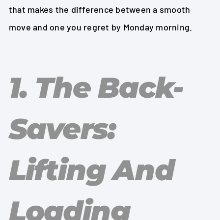
that makes the difference between a smooth
move and one you regret by Monday morning.
1. The Back-
Savers:
Lifting And
Loading