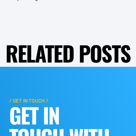
RELATED POSTS
/ GET IN TOUCH /
GET IN