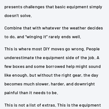
presents challenges that basic equipment simply
doesn’t solve.
Combine that with whatever the weather decides
to do, and “winging it” rarely ends well.
This is where most DIY moves go wrong. People
underestimate the equipment side of the job. A
few boxes and some borrowed help might sound
like enough, but without the right gear, the day
becomes much slower, harder, and downright
painful than it needs to be.
This is not a list of extras. This is the equipment