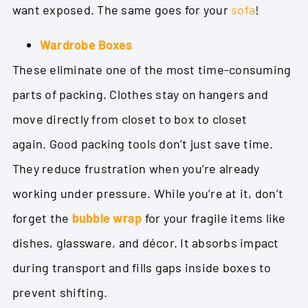
want exposed. The same goes for your
sofa
!
Wardrobe Boxes
These eliminate one of the most time-consuming
parts of packing. Clothes stay on hangers and
move directly from closet to box to closet
again.
Good packing tools don’t just save time.
They reduce frustration when you’re already
working under pressure. While you’re at it, don’t
forget the
bubble wrap
for your fragile items like
dishes, glassware, and décor. It absorbs impact
during transport and fills gaps inside boxes to
prevent shifting.