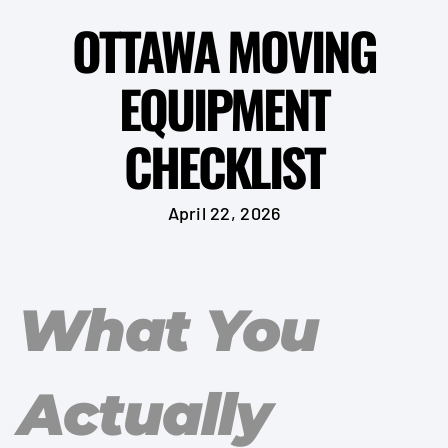
OTTAWA MOVING
EQUIPMENT
CHECKLIST
April 22, 2026
What You
Actually