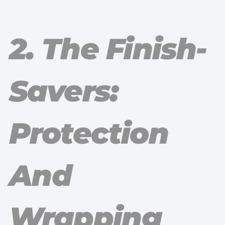
2. The Finish-
Savers:
Protection
And
Wrapping