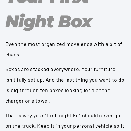
Night Box
Even the most organized move ends with a bit of
chaos.
Boxes are stacked everywhere. Your furniture
isn’t fully set up. And the last thing you want to do
is dig through ten boxes looking for a phone
charger or a towel.
That is why your “first-night kit” should never go
on the truck. Keep it in your personal vehicle so it