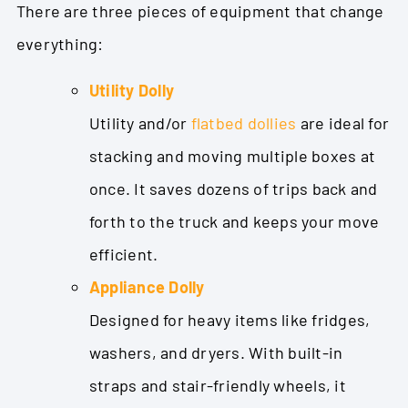
There are three pieces of equipment that change
everything:
Utility Dolly
Utility and/or
flatbed dollies
are
ideal for
stacking and moving multiple boxes at
once. It saves dozens of trips back and
forth to the truck and keeps your move
efficient.
Appliance Dolly
Designed for heavy items like fridges,
washers, and dryers. With built-in
straps and stair-friendly wheels, it