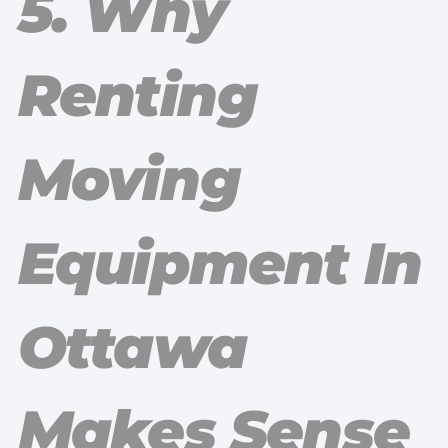
5. Why
Renting
Moving
Equipment In
Ottawa
Makes Sense