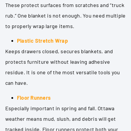
These protect surfaces from scratches and “truck
rub.” One blanket is not enough. You need multiple
to properly wrap large items.
Plastic Stretch Wrap
Keeps drawers closed, secures blankets, and
protects furniture without leaving adhesive
residue. It is one of the most versatile tools you
can have.
Floor Runners
Especially important in spring and fall. Ottawa
weather means mud, slush, and debris will get
tracked inside. Floor runners protect both your