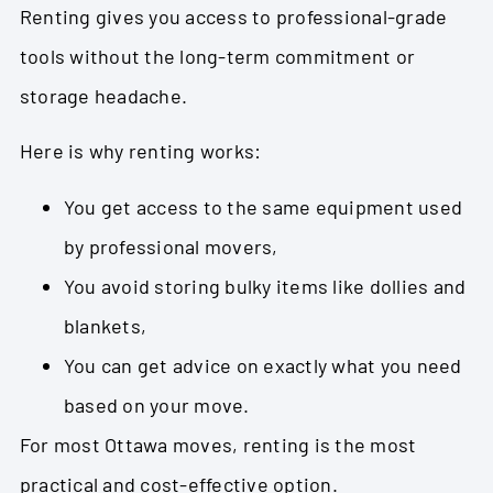
Renting gives you access to professional-grade
tools without the long-term commitment or
storage headache.
Here is why renting works:
You get access to the same equipment used
by professional movers,
You avoid storing bulky items like dollies and
blankets,
You can get advice on exactly what you need
based on your move.
For most Ottawa moves, renting is the most
practical and cost-effective option.