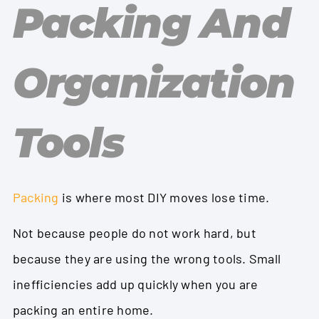
Packing And
Organization
Tools
Packing
is where most DIY moves lose time.
Not because people do not work hard, but
because they are using the wrong tools. Small
inefficiencies add up quickly when you are
packing an entire home.